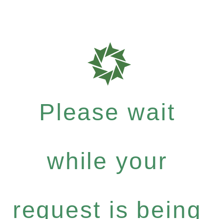
Please wait
while your
request is being