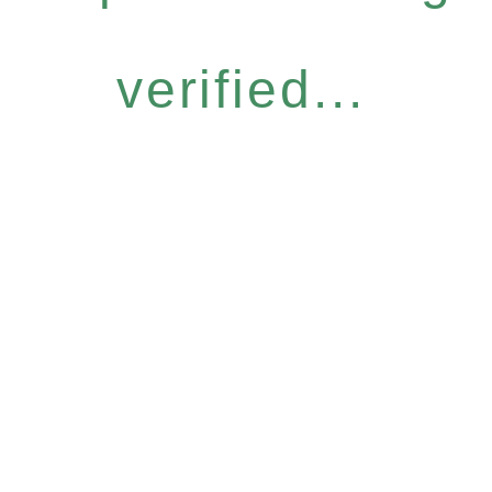
verified...